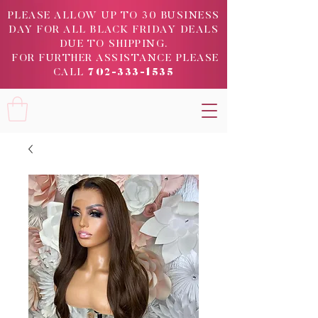
PLEASE ALLOW UP TO 30 BUSINESS
DAY FOR ALL BLACK FRIDAY DEALS
DUE TO SHIPPING.
FOR FURTHER ASSISTANCE PLEASE
CALL
702-333-1535