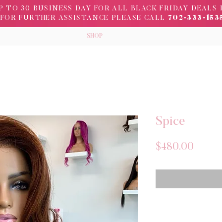
 TO 30 BUSINESS DAY FOR ALL BLACK FRIDAY DEALS 
FOR FURTHER ASSISTANCE PLEASE CALL
702-333-153
SHOP
Spice
Price
$480.00