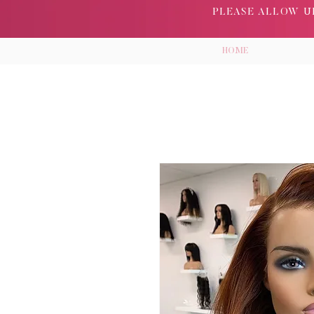
PLEASE ALLOW UP
HOME