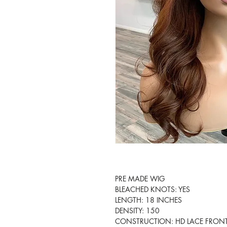
PRE MADE WIG

BLEACHED KNOTS: YES

LENGTH: 18 INCHES

DENSITY: 150

CONSTRUCTION: HD LACE FRONT