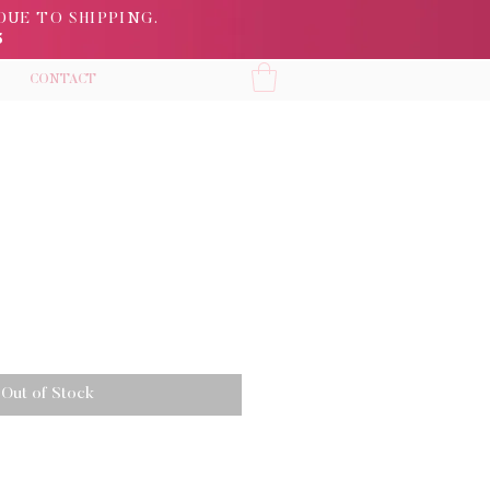
DUE TO SHIPPING.
5
CONTACT
Out of Stock