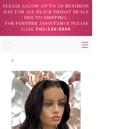
PLEASE ALLOW UP TO 30 BUSINESS
DAY FOR ALL BLACK FRIDAY DEALS
DUE TO SHIPPING.
FOR FURTHER ASSISTANCE PLEASE
CALL
702-333-1535