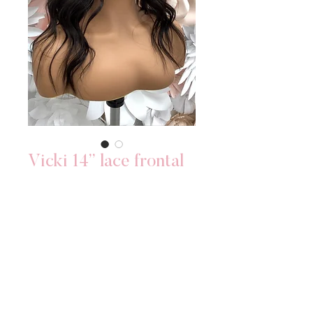
Vicki 14” lace frontal
Price
$300.00
Out of Stock
•PRE-MADE WIG
•BLEACHED KNOTS: YES
•LENGTH: 14 INCHES
•DENSITY: 150 DENSITY